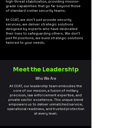
high-threat stabilization, providing mission-
grade capabilities that go far beyond those
of standard civilian security teams.
At CCAT, we don't just provide security
services, we deliver strategic solutions
designed by experts who have dedicated
their lives to safeguarding others. We don’t
just fill positions, we build strategic solutions
tailored to your needs.
Meet the Leadership
Who We Are
At CCAT, our leadership team embodies the
core of our mission, a fusion of military
precision, law enforcement expertise, and
private sector excellence. This unique blend
empowers us to deliver unmatched service,
operational readiness, and trusted protection
at every level.