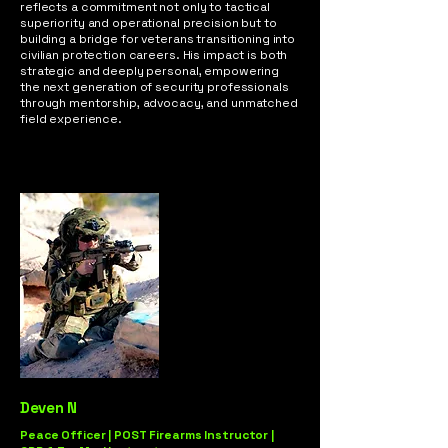
reflects a commitment not only to tactical
superiority and operational precision but to
building a bridge for veterans transitioning into
civilian protection careers. His impact is both
strategic and deeply personal, empowering
the next generation of security professionals
through mentorship, advocacy, and unmatched
field experience.
Deven N
Peace Officer | POST Firearms Instructor |