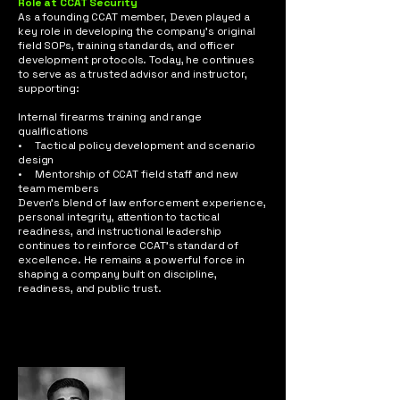
Role at CCAT Security
As a founding CCAT member, Deven played a
key role in developing the company’s original
field SOPs, training standards, and officer
development protocols. Today, he continues
to serve as a trusted advisor and instructor,
supporting:
Internal firearms training and range
qualifications
• Tactical policy development and scenario
design
• Mentorship of CCAT field staff and new
team members
Deven’s blend of law enforcement experience,
personal integrity, attention to tactical
readiness, and instructional leadership
continues to reinforce CCAT’s standard of
excellence. He remains a powerful force in
shaping a company built on discipline,
readiness, and public trust.