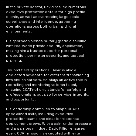
In the private sector, David has led numerous
executive protection details for high-profile
clients, as well as overseeing large scale
surveillance and intelligence, gathering
operations across both urban and rural
environments.
His approach blends military grade discipline
with real world private security application,
making him a trusted expert in personal
protection, perimeter security, and tactical
planning.
Beyond field operations, David is also a
dedicated advocate for veterans transitioning
into civilian careers. He plays an active role in
recruiting and mentoring veteran talent,
ensuring CCAT not only stands for safety and
professionalism, but also for service, integrity,
and opportunity.
His leadership continues to shape CCAT’s
specialized units, including executive
protection teams and disaster response
deployment crews. With a calm under pressure
and a warriors mindset, David Killion ensures
every CCAT mission is executed with elite