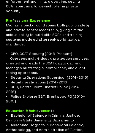
enforcement and military doctrine, setting
CCAT apart as a force-multiplier in private
security.
Professional Experience
Michael’s background spans both public safety
and private sector leadership, giving him the
unique ability to build elite SOPs and training
systems modeled after real-world tactical
standards.
• CEO, CCAT Security (2016–Present)
Oversees multi-industry protection services,
created and leads the CCAT day to day, and
manages all strategic, compliance, and client-
facing operations.
• Security Operations Supervisor (2014–2016)
• Retail Investigations (2014–2016)
• CSO, Contra Costa District Police (2014–
2016)
• Police Explorer SGT. Brentwood PD (2010–
2015)
Education & Achievements
• Bachelor of Science in Criminal Justice,
California State University, Sacramento
• Associate Degrees in Behavioral Science,
Anthropology, and Administration of Justice,