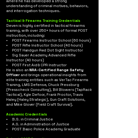
where he has developed a strong
understanding of criminal motives, behaviors,
and interrogation techniques.
Tactical & Firearms Training Credentials
Deven is highly certified in tactical firearms
training, with over 250+ hours of formal POST
instruction, including:
• POST Firearms Instructor School (60 hours)
• POST Rifle Instructor School (40 hours)
• POST Handgun Red Dot Sight Instructor
• Sig Sauer Academy Advanced Rifle
Instructor (40 hours)
• POST First Aid & CPR Instructor
He is also an
NRA-Certified Range Safety
Officer
and brings operational insights from
elite training entities such as VerTac Firearms
Training, LMS Defense, Chuck Pressburg
(Presscheck Consulting), Bill Blowers (TapRack
Tactical), Kyle Defoor, Frank Proctor, Travis
Haley (Haley Strategic), Gun Craft Solutions,
and Mike Glover (Field Craft Survival).
Academic Credentials
• B.S. in Criminal Justice
• A.S. in Administration of Justice
• POST Basic Police Academy Graduate