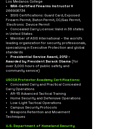
Los Medanos College
•
NRA-Certified Firearms Instructor
#
266906734
• BSIS Certifications: Guard Card, Exposed
Firearm Permit, Baton Permit, OC/Gas Permit,
Electronic Device Permit
• Concealed Carry License: Valid in 38 states
in United States
• Member of ASIS International – the world’s
leading organization for security professionals,
specializing in Executive Protection and global
standards
•
Presidential Service Award, 2012 –
Awarded by President Barack Obama
(for
over 3,000 hours of public safety and
community service)
USCCA Protector Academy Certifications:
• Concealed Carry and Practical Concealed
Carry Operations
• AR-15 Advanced Tactical Training
• Home Security and Defensive Operations
• Low-Light Tactical Operations
• Campus Security Protocols
• Weapons Retention and Movement
Techniques
U.S. Department of Homeland Security