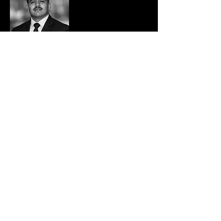
Carlos Vazquez
Director of Operations & Veterans Outreach
Carlos Vazquez | Director of Business
Development & Veterans Outreach, CCAT Inc.
Carlos Vazquez is a current
active-duty U.S.
Marine Corps Reservist and Staff Sergeant
with over 11 years of decorated service, known
for his command-level leadership, combat
readiness, and mission-focused approach. As
the Director of Business Development &
Veterans Outreach at CCAT Security, Carlos
oversees the CCAT Reservist Rapid
Deployment Unit, a hand-selected team of
active U.S. military reservists trained for
disaster response, high-risk stabilization, and
urgent site protection.