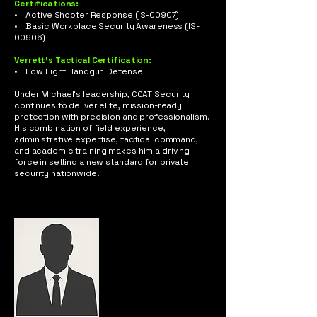
Certifications:
• Active Shooter Response (IS-00907)
• Basic Workplace Security Awareness (IS-
00906)
Verrett’s Tactical Certification:
• Low Light Handgun Defense
Under Michael’s leadership, CCAT Security
continues to deliver elite, mission-ready
protection with precision and professionalism.
His combination of field experience,
administrative expertise, tactical command,
and academic training makes him a driving
force in setting a new standard for private
security nationwide.