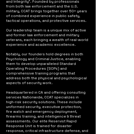
and Integrity". Founded by professionals
from both law enforcement and the U.S.
military, CCAT brings together over 50+ years
of combined experience in public safety,
tactical operations, and protective services.
Our leadership team is a unique mix of active
and former law enforcement and military
veterans, each bringing a wealth of real-world
experience and academic excellence.
Notably, our founders hold degrees in both
Psychology and Criminal Justice, enabling
them to develop unparalleled Standard
Operating Procedures (SOPs) and
comprehensive training programs that
address both the physical and psychological
aspects of security work.
Headquartered in CA and offering consulting
services Nationwide, CCAT specializes in
high-risk security solutions. These include
uniformed security, executive protection,
fire watch and emergency deployment,
firearms training, and intelligence & threat
assessments. Our elite Reservist Rapid
Response Unit is trained for disaster
response, critical infrastructure defense, and