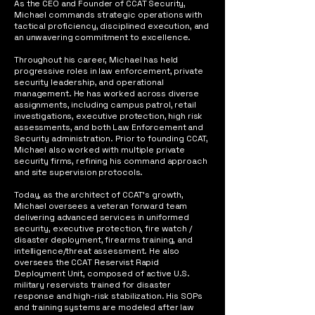
As the CEO and Founder of CCAT Security,
Michael commands strategic operations with
tactical proficiency, disciplined execution, and
an unwavering commitment to excellence.
Throughout his career, Michael has held
progressive roles in law enforcement, private
security leadership, and operational
management. He has worked across diverse
assignments, including campus patrol, retail
investigations, executive protection, high risk
assessments, and both Law Enforcement and
Security administration. Prior to founding CCAT,
Michael also worked with multiple private
security firms, refining his command approach
and site supervision protocols.
Today, as the architect of CCAT’s growth,
Michael oversees a veteran forward team
delivering advanced services in uniformed
security, executive protection, fire watch /
disaster deployment, firearms training, and
intelligence/threat assessment. He also
oversees the CCAT Reservist Rapid
Deployment Unit, composed of active U.S.
military reservists trained for disaster
response and high-risk stabilization. His SOPs
and training systems are modeled after law