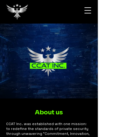
About us
CCAT Inc. was established with one mission:
to redefine the standards of private security
through unwavering "Commitment, Innovation,