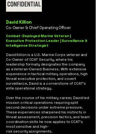
David Killion
Co-Owner & Chief Operating Officer
Combat-Deployed Marine Veteran |
Executive Protection Leader | Surveillance &
Intelligence Strategist
David Killion is a U.S. Marine Corps veteran and
Co-Owner of CCAT Security, where his
leadership formally designates the company
as a Veteran-Owned Business. With extensive
experience in tactical military operations, high
threat executive protection, and covert
surveillance, David is a cornerstone of CCAT’s
elite operational strategy.
Over the course of his military career, David led
mission critical operations requiring split
second decisions under extreme pressure.
These experiences sharpened his instincts in
threat assessment, precision tactics, and team
coordination skills he now applies to CCAT’s
most sensitive and high-
risk security assignments.