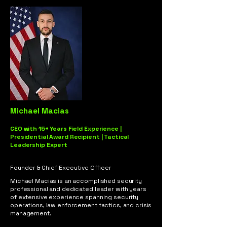
Michael Macias
CEO with 15+ Years Field Experience |
Presidential Award Recipient | Tactical
Leadership Expert
Founder & Chief Executive Officer
Michael Macias is an accomplished security
professional and dedicated leader with years
of extensive experience spanning security
operations, law enforcement tactics, and crisis
management.