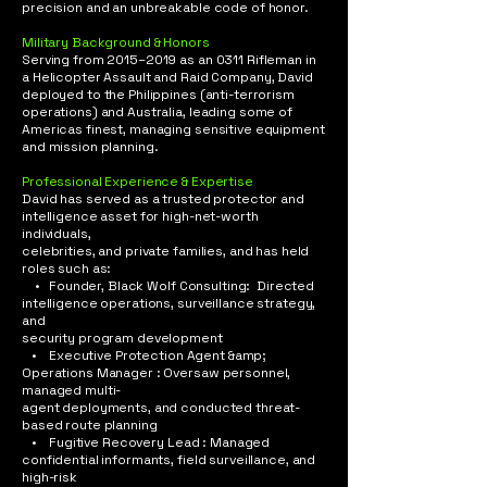
precision and an unbreakable code of honor.​
Military Background & Honors
Serving from 2015–2019 as an 0311 Rifleman in
a Helicopter Assault and Raid Company, David
deployed to the Philippines (anti-terrorism
operations) and Australia, leading some of
Americas finest, managing sensitive equipment
and mission planning.
Professional Experience & Expertise
David has served as a trusted protector and
intelligence asset for high-net-worth
individuals,
celebrities, and private families, and has held
roles such as:
• Founder, Black Wolf Consulting: Directed
intelligence operations, surveillance strategy,
and
security program development
• Executive Protection Agent &amp;
Operations Manager : Oversaw personnel,
managed multi-
agent deployments, and conducted threat-
based route planning
• Fugitive Recovery Lead : Managed
confidential informants, field surveillance, and
high-risk