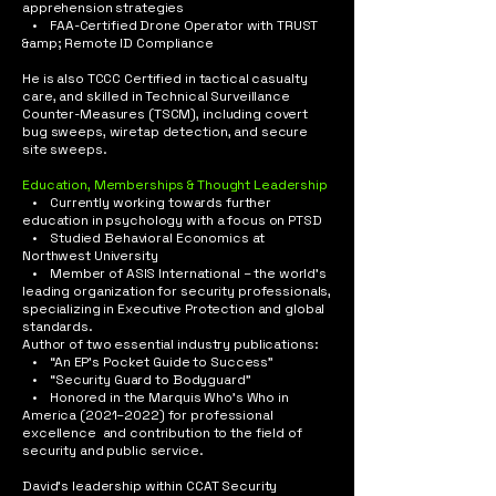
apprehension strategies
• FAA-Certified Drone Operator with TRUST
&amp; Remote ID Compliance
He is also TCCC Certified in tactical casualty
care, and skilled in Technical Surveillance
Counter-Measures (TSCM), including covert
bug sweeps, wiretap detection, and secure
site sweeps.​
Education, Memberships & Thought Leadership
• Currently working towards further
education in psychology with a focus on PTSD
• Studied Behavioral Economics at
Northwest University
• Member of ASIS International – the world’s
leading organization for security professionals,
specializing in Executive Protection and global
standards.
Author of two essential industry publications:
• “An EP’s Pocket Guide to Success”
• “Security Guard to Bodyguard”
• Honored in the Marquis Who’s Who in
America (2021–2022) for professional
excellence and contribution to the field of
security and public service​.
David’s leadership within CCAT Security