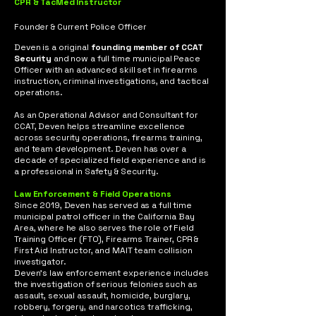
CPR & TacMed Instructor
Founder & Current Police Officer
Deven is a original
founding member of CCAT
Security
and now a full time municipal Peace
Officer with an advanced skill set in firearms
instruction, criminal investigations, and tactical
operations.
As an Operational Advisor and Consultant for
CCAT, Deven helps streamline excellence
across security operations, firearms training,
and team development. Deven has over a
decade of specialized field experience and is
a professional in Safety & Security.
Law Enforcement & Field Operations
Since 2019, Deven has served as a full time
municipal patrol officer in the California Bay
Area, where he also serves the role of Field
Training Officer (FTO), Firearms Trainer, CPR &
First Aid Instructor, and MAIT team collision
investigator.
Deven’s law enforcement experience includes
the investigation of serious felonies such as
assault, sexual assault, homicide, burglary,
robbery, forgery, and narcotics trafficking,