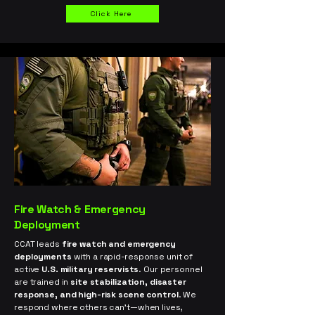
Click Here
Fire Watch & Emergency
Deployment
CCAT leads
fire watch and emergency
deployments
with a rapid-response unit of
active
U.S. military reservists
. Our personnel
are trained in
site stabilization, disaster
response, and high-risk scene control
. We
respond where others can’t—when lives,