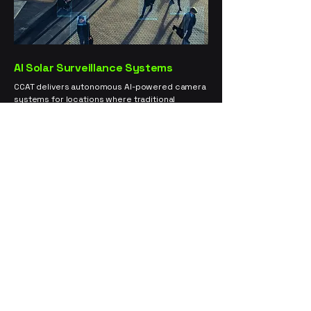
AI Solar Surveillance Systems
CCAT delivers autonomous AI-powered camera
systems for locations where traditional
surveillance is limited or ineffective. Our solar-
powered units are rapidly deployable, grid-
independent, and equipped with real-time
threat detection. Ideal for large properties,
outdoor operations, and remote infrastructure.
Cannabis Cultivation and Distribution
Security
– 360° compliance-grade video
surveillance.
Construction Sites and Equipment Yards
–
Intrusion deterrence and live alerts.
Critical Infrastructure Monitoring
–
Substations and utility coverage with
24/7 uptime.
Event Perimeter Support
– Temporary
deployable towers for crowd monitoring.