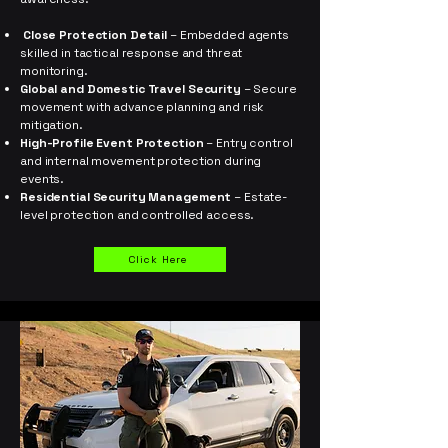
Close Protection Detail
– Embedded agents
skilled in tactical response and threat
monitoring.
Global and Domestic Travel Security
– Secure
movement with advance planning and risk
mitigation.
High-Profile Event Protection
– Entry control
and internal movement protection during
events.
Residential Security Management
– Estate-
level protection and controlled access.
Click Here