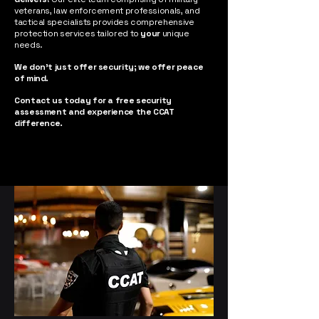
veterans, law enforcement professionals, and
tactical specialists provides comprehensive
protection services tailored to
your
unique
needs.
We don't just offer security; we offer peace
of mind. ​
Contact us today for a free security
assessment and experience the CCAT
difference.