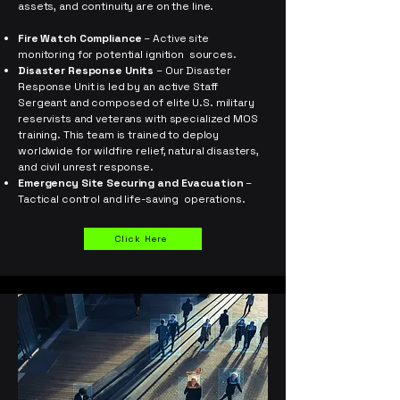
assets, and continuity are on the line.
Fire Watch Compliance
– Active site
monitoring for potential ignition sources.
Disaster Response Units
– Our Disaster
Response Unit is led by an active Staff
Sergeant and composed of elite U.S. military
reservists and veterans with specialized MOS
training. This team is trained to deploy
worldwide for wildfire relief, natural disasters,
and civil unrest response. ​
Emergency Site Securing and Evacuation
–
Tactical control and life-saving operations.
Click Here