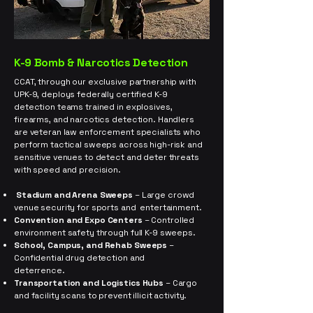
K-9 Bomb & Narcotics Detection
CCAT, through our exclusive partnership with
UPK-9, deploys federally certified K-9
detection teams trained in explosives,
firearms, and narcotics detection. Handlers
are veteran law enforcement specialists who
perform tactical sweeps across high-risk and
sensitive venues to detect and deter threats
with speed and precision.
Stadium and Arena Sweeps
– Large crowd
venue security for sports and entertainment.
Convention and Expo Centers
– Controlled
environment safety through full K-9 sweeps.
School, Campus, and Rehab Sweeps
–
Confidential drug detection and
deterrence.
Transportation and Logistics Hubs
– Cargo
and facility scans to prevent illicit activity.