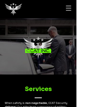
Services
When safety is
non negotiable
, CCAT Security
delivers
! Our elite team comprising of military