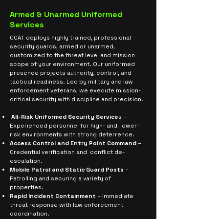
Armed & Unarmed Uniformed
Services
CCAT deploys highly trained, professional
security guards, armed or unarmed,
customized to the threat level and mission
scope of your environment. Our uniformed
presence projects authority, control, and
tactical readiness. Led by military and law
enforcement veterans, we execute mission-
critical security with discipline and precision.
All-Risk Uniformed Security Service
s –
Experienced personnel for high- and lower-
risk environments with strong deterrence.
Access Control and Entry Point Command
–
Credential verification and
conflict de-
escalation.
Mobile Patrol and Static Guard Posts
–
Patrolling and securing a variety of
properties.
Rapid Incident Containment
– Immediate
threat response with law
enforcement
coordination.