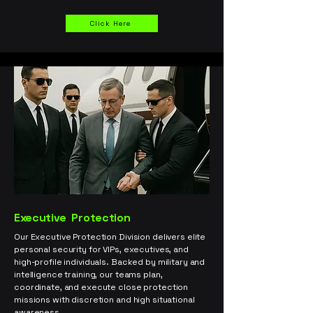
Click Here
Executive
Protection
Our Executive Protection Division delivers elite
personal security for VIPs, executives, and
high-profile individuals. Backed by military and
intelligence training, our teams plan,
coordinate, and execute close protection
missions with discretion and high situational
awareness.