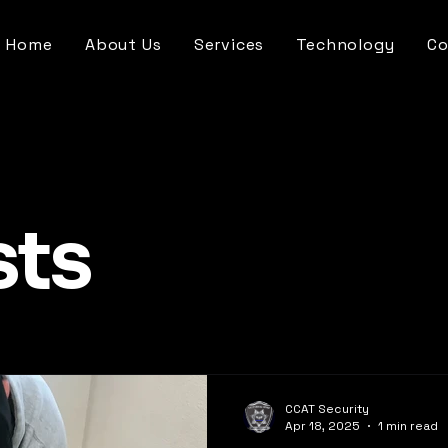
Home
About Us
Services
Technology
Co
sts
CCAT Security
Apr 18, 2025
1 min read