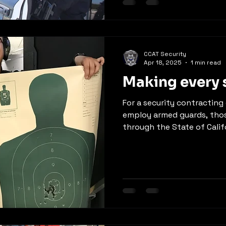
CCAT Security
Apr 18, 2025
1 min read
Making every 
For a security contractin
employ armed guards, thos
through the State of Califo