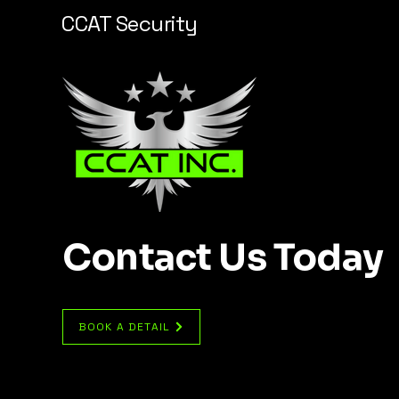
CCAT Security
Contact Us Today
BOOK A DETAIL