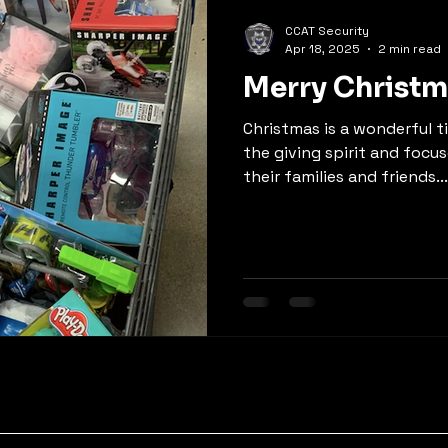
CCAT Security
Apr 18, 2025
2 min read
Merry Christm
Christmas is a wonderful ti
the giving spirit and focu
their families and friends...