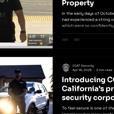
Property
In the early days of Octobe
had experienced a string o
which were so confidently.
CCAT Security
Apr 18, 2025
2 min read
Introducing C
California's p
security corp
To feel secure is one of the