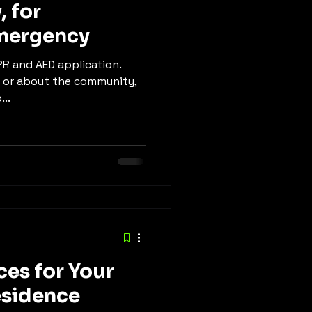
, for
mergency
CPR and AED application.
, or about the community,
...
ces for Your
esidence