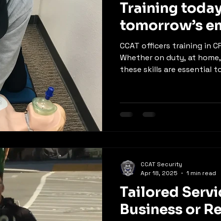
Training today
tomorrow’s e
CCAT officers training in 
Whether on duty, at home
these skills are essential to
CCAT Security
Apr 18, 2025
1 min read
Tailored Servi
Business or R