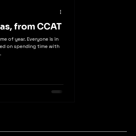
as, from CCAT
me of year. Everyone is in
sed on spending time with
.