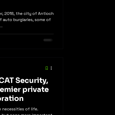
r, 2018, the city of Antioch
f auto burglaries, some of
..
CAT Security,
remier private
oration
 necessities of life.