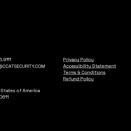
6.9111
Privacy Policy
Accessibility Statement
@CCATSECURITY.COM
Terms & Conditions
Refund Policy
 States of America
0611