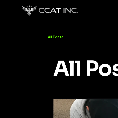
All Posts
All Po