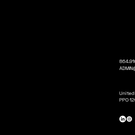
864.91
ADMIN
United
PPO 12