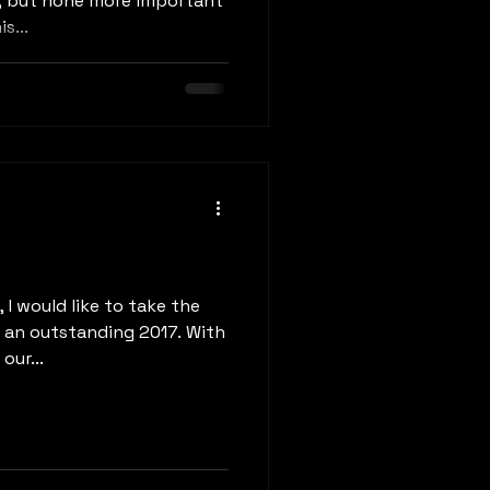
, but none more important
s...
 I would like to take the
r an outstanding 2017. With
our...