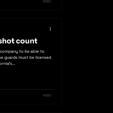
shot count
g company to be able to
e guards must be licensed
rnia’s...