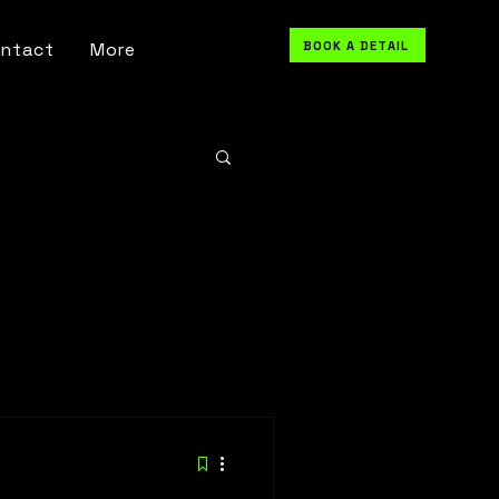
BOOK A DETAIL
ntact
More