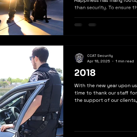
Happiness has many roots
than security. To ensure thi
CCAT Security
Apr 18, 2025
1 min read
2018
With the new year upon us,
time to thank our staff fo
the support of our clients, 