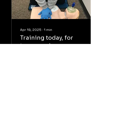
Apr 19, 2025
∙
1
min
Training today, for
tomorrow’s
emergency
CCAT officers training in
CPR and AED application.
Whether on duty, at
home, or about the
community, these skills
are essential to...
52
0
7
Load More