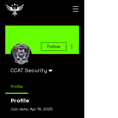
More actions
Follow
Admin
CCAT Security
Profile
Profile
Join date: Apr 18, 2025