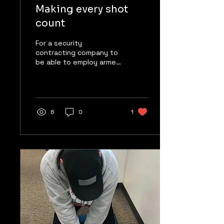
Making every shot
count
For a security
contracting company to
be able to employ armed
guards, those guards
must be licensed
through the State of
California’s...
6
0
1