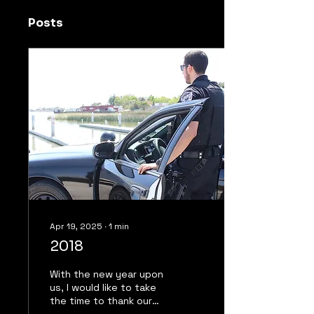
Posts
Apr 19, 2025
∙
1
min
2018
With the new year upon
us, I would like to take
the time to thank our