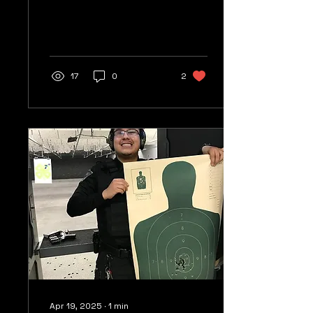
staff for an outstanding
2017. With the support
of our clients, our...
17
0
2
Apr 19, 2025
∙
1
min